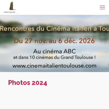
Photos 2024